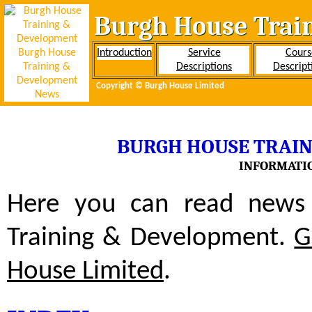
Burgh House Trai
Introduction
Service
Cours
Descriptions
Descript
Copyright ©
Burgh House Limited
BURGH HOUSE TRAI
INFORMATIO
Here you can read news 
Training & Development.
G
House Limited
.