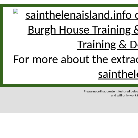
For more about the extrao
sainthel
Please note that content featured bel
and will only work i