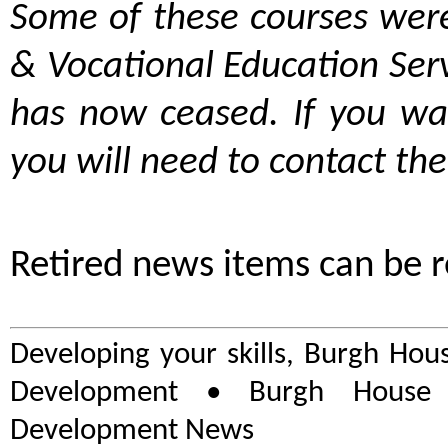
Some of these courses were
& Vocational Education Ser
has now ceased. If you wa
you will need to contact the
Retired news items can be 
Developing your skills, Burgh Hou
Development • Burgh House 
Development News