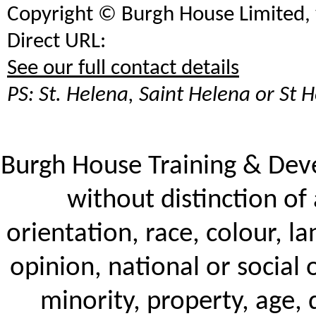
Copyright ©
Burgh House Limited
Direct URL:
See our full contact details
PS: St. Helena, Saint Helena or St H
Burgh House Training & De
without distinction of 
orientation, race, colour, la
opinion, national or social 
minority, property, age, d