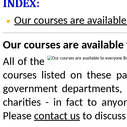
INDEX:
Our courses are availabl
Our courses are available
All of the
courses listed on these pa
government departments, 
charities - in fact to anyo
Please
contact us
to discuss